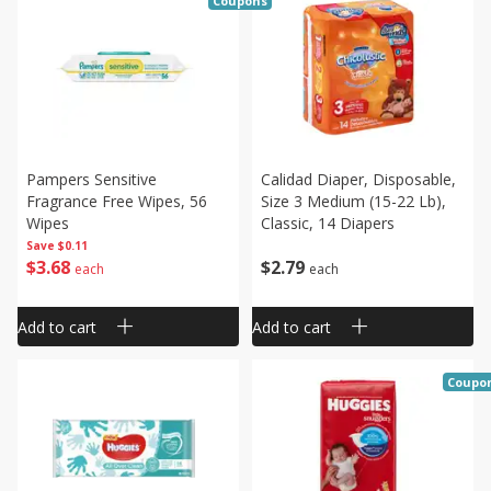
Coupons
Pampers Sensitive
Calidad Diaper, Disposable,
Fragrance Free Wipes, 56
Size 3 Medium (15-22 Lb),
Wipes
Classic, 14 Diapers
Save
$0.11
$
3
68
$
2
79
each
each
Add to cart
Add to cart
Coupo