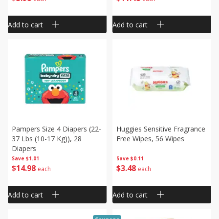
Add to cart
Add to cart
Pampers Size 4 Diapers (22-
Huggies Sensitive Fragrance
37 Lbs (10-17 Kg)), 28
Free Wipes, 56 Wipes
Diapers
Save
$1.01
Save
$0.11
$
14
98
$
3
48
each
each
Add to cart
Add to cart