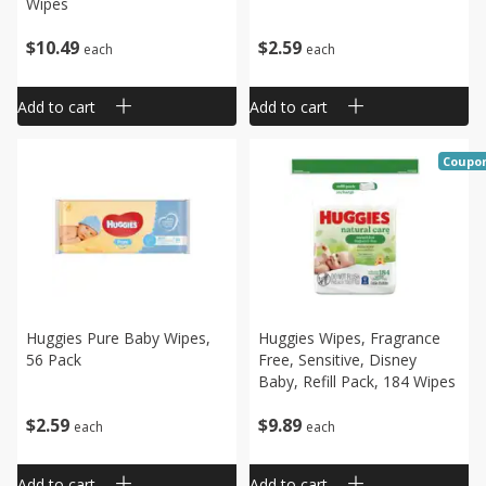
Wipes
$
10
49
$
2
59
each
each
Add to cart
Add to cart
Coupo
Huggies Pure Baby Wipes,
Huggies Wipes, Fragrance
56 Pack
Free, Sensitive, Disney
Baby, Refill Pack, 184 Wipes
$
2
59
$
9
89
each
each
Add to cart
Add to cart