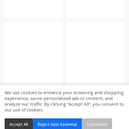
We use cookies to enhance your browsing and shopping
experience, serve personalized ads or content, and
analyze our traffic. By clicking “Accept All”, you consent to
our use of cookies.
Accept All
Reject Non-Essential
Customize