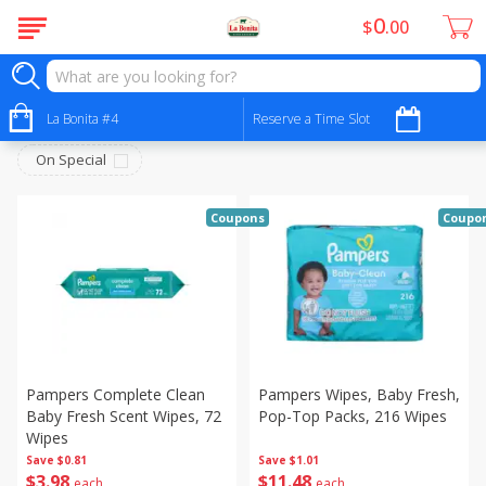
0
$
00
Babies - Bebés
Sort by
La Bonita #4
:
Reserve a Time Slot
Choose filters
On Special
Coupons
Coupo
Pampers Complete Clean
Pampers Wipes, Baby Fresh,
Baby Fresh Scent Wipes, 72
Pop-Top Packs, 216 Wipes
Wipes
Save
$0.81
Save
$1.01
$
3
98
$
11
48
each
each