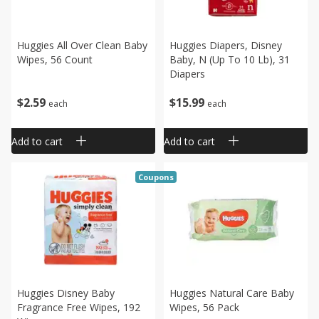
Huggies All Over Clean Baby
Huggies Diapers, Disney
Wipes, 56 Count
Baby, N (up To 10 Lb), 31
Diapers
$
2
59
$
15
99
each
each
Add to cart
Add to cart
Coupons
Huggies Disney Baby
Huggies Natural Care Baby
Fragrance Free Wipes, 192
Wipes, 56 Pack