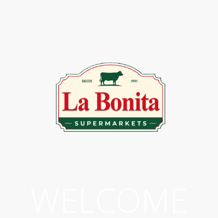
WELCOME