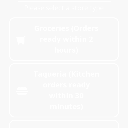
Please select a store type
Groceries (Orders
ready within 2
hours)
Taqueria (Kitchen
orders ready
within 30
minutes)